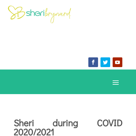
Sheri during COVID
2020/2021