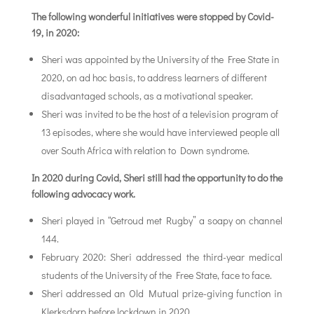
The following wonderful initiatives were stopped by Covid-
19, in 2020:
Sheri was appointed by the University of the Free State in
2020, on ad hoc basis, to address learners of different
disadvantaged schools, as a motivational speaker.
Sheri was invited to be the host of a television program of
13 episodes, where she would have interviewed people all
over South Africa with relation to Down syndrome.
In 2020 during Covid, Sheri still had the opportunity to do the
following advocacy work.
Sheri played in “Getroud met Rugby” a soapy on channel
144.
February 2020: Sheri addressed the third-year medical
students of the University of the Free State, face to face.
Sheri addressed an Old Mutual prize-giving function in
Klerksdorp before lockdown in 2020.