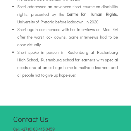
Sheri addressed an advanced short course on disability
rights, presented by the
Centre for Human Rights
,
University of Pretoria before lockdown, in 2020.
Sheri again commenced with her interviews on Med FM
after the worst lock downs. Some interviews had to be
done virtually.
Sheri spoke in person in Rustenburg at Rustenburg
High School, Rustenburg school for learners with special
needs and at an old age home to motivate learners and
all people not to give up hope ever.
Contact Us
Cell: +27 (0) 83 415 0459