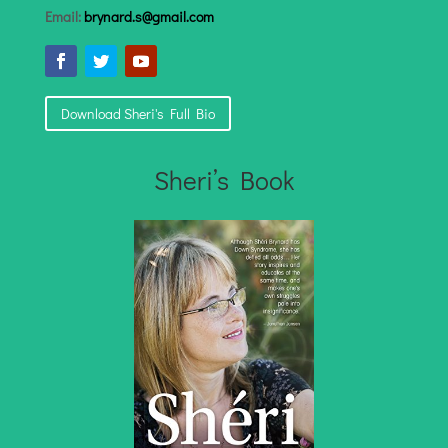
Email:
brynard.s@gmail.com
Download Sheri's Full Bio
Sheri’s Book