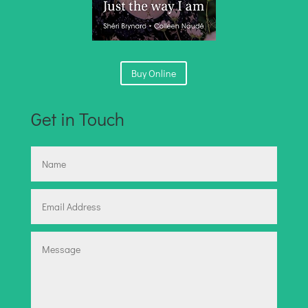
Buy Online
Get in Touch